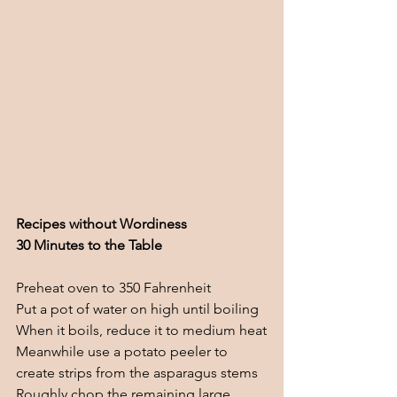
Recipes without Wordiness
30 Minutes to the Table
Preheat oven to 350 Fahrenheit 
Put a pot of water on high until boiling
When it boils, reduce it to medium heat
Meanwhile use a potato peeler to 
create strips from the asparagus stems
Roughly chop the remaining large 