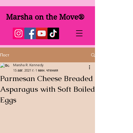
Marsha on the Move®
Пост
Marsha R. Kennedy
15 авг. 2021 г.
1 мин. чтения
Parmesan Cheese Breaded
Asparagus with Soft Boiled
Eggs