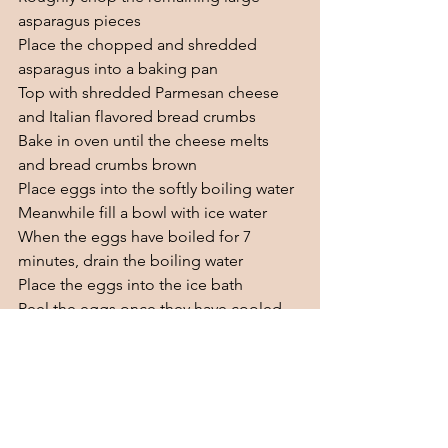
asparagus pieces
Place the chopped and shredded 
asparagus into a baking pan
Top with shredded Parmesan cheese 
and Italian flavored bread crumbs
Bake in oven until the cheese melts 
and bread crumbs brown
Place eggs into the softly boiling water
Meanwhile fill a bowl with ice water
When the eggs have boiled for 7 
minutes, drain the boiling water 
Place the eggs into the ice bath
Peel the eggs once they have cooled 
and slice them in half
Top your asparagus with the sliced eggs
Enjoy!